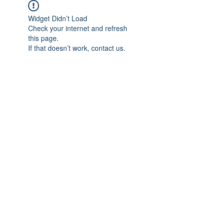
Widget Didn’t Load
Check your internet and refresh
this page.
If that doesn’t work, contact us.